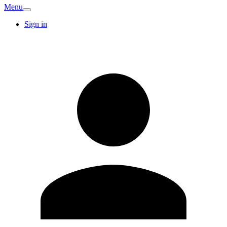
Menu
Sign in