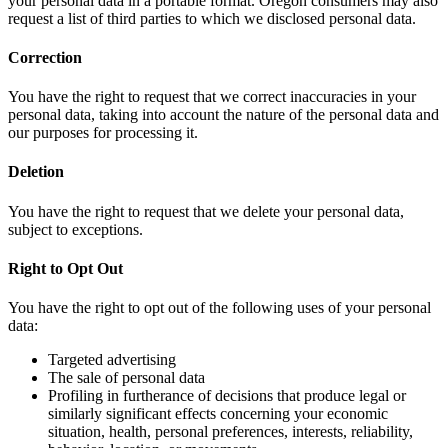
your personal data in a portable format. Oregon consumers may also
request a list of third parties to which we disclosed personal data.
Correction
You have the right to request that we correct inaccuracies in your
personal data, taking into account the nature of the personal data and
our purposes for processing it.
Deletion
You have the right to request that we delete your personal data,
subject to exceptions.
Right to Opt Out
You have the right to opt out of the following uses of your personal
data:
Targeted advertising
The sale of personal data
Profiling in furtherance of decisions that produce legal or
similarly significant effects concerning your economic
situation, health, personal preferences, interests, reliability,