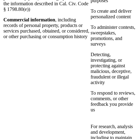
purposes
the information described in Cal. Civ. Code
§ 1798.80(e))
To create and deliver
personalized content
Commercial information
, including
records of personal property, products or
To administer contests,
services purchased, obtained, or considered,
sweepstakes,
or other purchasing or consumption history
promotions, and
surveys
Detecting,
investigating, or
protecting against
malicious, deceptive,
fraudulent or illegal
activity
To respond to reviews,
comments, or other
feedback you provide
us
For research, analysis
and development,
including to maintain