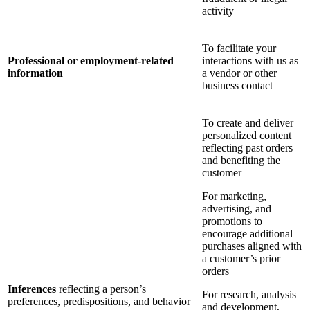
activity
To facilitate your
Professional or employment-related
interactions with us as
information
a vendor or other
business contact
To create and deliver
personalized content
reflecting past orders
and benefiting the
customer
For marketing,
advertising, and
promotions to
encourage additional
purchases aligned with
a customer’s prior
orders
Inferences
reflecting a person’s
For research, analysis
preferences, predispositions, and behavior
and development,