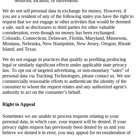
behavior, location, or movements
We do not sell personal data in exchange for money. However, if
you are a resident of any of the following states you have the right to
request that we not engage in other activities that would be deemed
a sale, such as disclosures to third parties for other valuable
consideration, even though no money has been exchanged:
Colorado, Connecticut, Delaware, Florida, Maryland, Minnesota,
Montana, Nebraska, New Hampshire, New Jersey, Oregon, Rhode
Island, and Texas.
We do not engage in practices that qualify as profiling producing
legal or similarly significant effects under applicable state privacy
law. To opt out of targeted advertising, or non-monetary “sales” of
personal data via Tracking Technologies, please contact us. We use
commercially reasonable efforts to authenticate the identity of the
consumer to whom the request relates and any authorized agent’s
authority to act on the consumer’s behalf.
Right to Appeal
Sometimes we are unable to process requests relating to your
personal data, in which case, your request will be denied. If your
privacy rights request has previously been denied by us and you
believe we denied it in error, you may appeal for reconsideration of