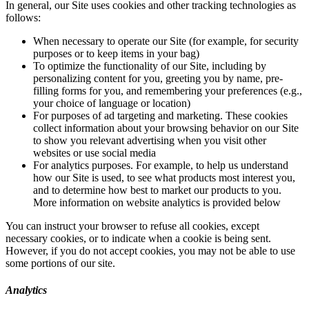
In general, our Site uses cookies and other tracking technologies as
follows:
When necessary to operate our Site (for example, for security
purposes or to keep items in your bag)
To optimize the functionality of our Site, including by
personalizing content for you, greeting you by name, pre-
filling forms for you, and remembering your preferences (e.g.,
your choice of language or location)
For purposes of ad targeting and marketing. These cookies
collect information about your browsing behavior on our Site
to show you relevant advertising when you visit other
websites or use social media
For analytics purposes. For example, to help us understand
how our Site is used, to see what products most interest you,
and to determine how best to market our products to you.
More information on website analytics is provided below
You can instruct your browser to refuse all cookies, except
necessary cookies, or to indicate when a cookie is being sent.
However, if you do not accept cookies, you may not be able to use
some portions of our site.
Analytics