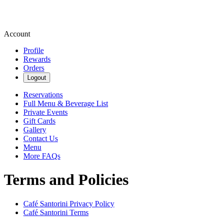
Account
Profile
Rewards
Orders
Logout
Reservations
Full Menu & Beverage List
Private Events
Gift Cards
Gallery
Contact Us
Menu
More FAQs
Terms and Policies
Café Santorini
Privacy Policy
Café Santorini
Terms