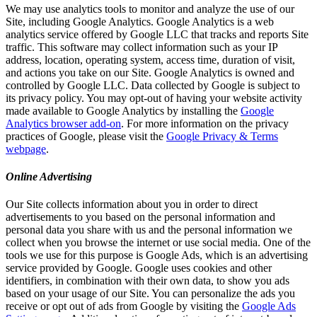
We may use analytics tools to monitor and analyze the use of our
Site, including Google Analytics. Google Analytics is a web
analytics service offered by Google LLC that tracks and reports Site
traffic. This software may collect information such as your IP
address, location, operating system, access time, duration of visit,
and actions you take on our Site. Google Analytics is owned and
controlled by Google LLC. Data collected by Google is subject to
its privacy policy. You may opt-out of having your website activity
made available to Google Analytics by installing the
Google
Analytics browser add-on
. For more information on the privacy
practices of Google, please visit the
Google Privacy & Terms
webpage
.
Online Advertising
Our Site collects information about you in order to direct
advertisements to you based on the personal information and
personal data you share with us and the personal information we
collect when you browse the internet or use social media. One of the
tools we use for this purpose is Google Ads, which is an advertising
service provided by Google. Google uses cookies and other
identifiers, in combination with their own data, to show you ads
based on your usage of our Site. You can personalize the ads you
receive or opt out of ads from Google by visiting the
Google Ads