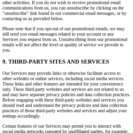
other activities. If you do not wish to receive promotional email
communications from us, you can unsubscribe by clicking on the
"unsubscribe" link found in our commercial email messages, or by
contacting us as provided below.
Please note that if you opt-out of our promotional emails, we may
still send you email messages related to your account or any
Services you request from us. Unsubscribing from our promotional
emails will not affect the level or quality of service we provide to
you.
9. THIRD-PARTY SITES AND SERVICES
Our Services may provide links or otherwise facilitate access to
other websites or online services, including social media services.
These links and other features are intended for your convenience
only. These third-party websites and services are not related to us
and may have separate privacy policies and data collection practices.
Before engaging with these third-party websites and services you
should read and understand the privacy policies and data collection
practices of those third-party websites and services and adjust your
settings accordingly.
Certain features of our Services may permit you to interact with
social media networks operated by unaffiliated parties, for example,