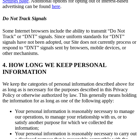
Settings page
. Additional options for opting out of interest-based
advertising can be found
here
.
Do Not Track Signals
Some Internet browsers include the ability to transmit “Do Not
Track” or “DNT” signals. Since uniform standards for “DNT”
signals have not been adopted, our Site does not currently process or
respond to “DNT” signals sent by browsers, mobile devices, or
other mechanisms.
4. HOW LONG WE KEEP PERSONAL
INFORMATION
We keep the categories of personal information described above for
as long as is necessary for the purposes described in this Privacy
Policy or otherwise authorized by law. This generally means holding
the information for as long as one of the following apply:
Your personal information is reasonably necessary to manage
our operations, to manage your relationship with us, or to
satisfy another purpose for which we collected the
information;
Your personal information is reasonably necessary to carry out