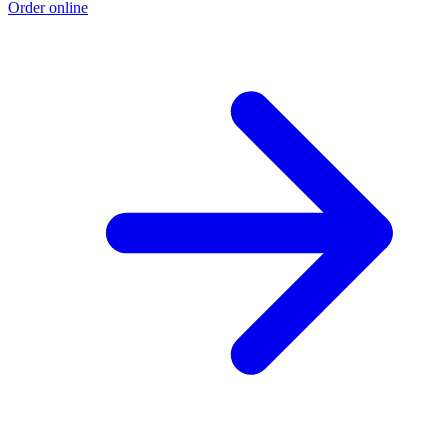
Order online