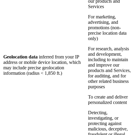
our products and
Services
For marketing,
advertising, and
promotions (non-
precise location data
only)
For research, analysis
and development,
Geolocation data
inferred from your IP
including to maintain
address or mobile device location, which
and improve our
may include precise geolocation
products and Services,
information (radius < 1,850 ft.)
for auditing, and for
other related business
purposes
To create and deliver
personalized content
Detecting,
investigating, or
protecting against
malicious, deceptive,
fraudulent or illegal