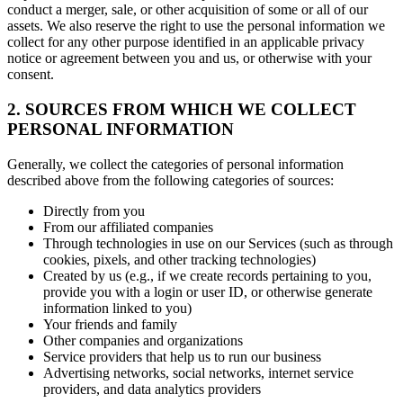
conduct a merger, sale, or other acquisition of some or all of our
assets. We also reserve the right to use the personal information we
collect for any other purpose identified in an applicable privacy
notice or agreement between you and us, or otherwise with your
consent.
2. SOURCES FROM WHICH WE COLLECT
PERSONAL INFORMATION
Generally, we collect the categories of personal information
described above from the following categories of sources:
Directly from you
From our affiliated companies
Through technologies in use on our Services (such as through
cookies, pixels, and other tracking technologies)
Created by us (e.g., if we create records pertaining to you,
provide you with a login or user ID, or otherwise generate
information linked to you)
Your friends and family
Other companies and organizations
Service providers that help us to run our business
Advertising networks, social networks, internet service
providers, and data analytics providers