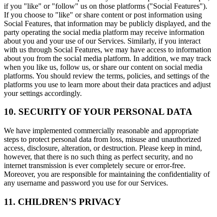
if you "like" or "follow" us on those platforms ("Social Features").
If you choose to "like" or share content or post information using
Social Features, that information may be publicly displayed, and the
party operating the social media platform may receive information
about you and your use of our Services. Similarly, if you interact
with us through Social Features, we may have access to information
about you from the social media platform. In addition, we may track
when you like us, follow us, or share our content on social media
platforms. You should review the terms, policies, and settings of the
platforms you use to learn more about their data practices and adjust
your settings accordingly.
10. SECURITY OF YOUR PERSONAL DATA
We have implemented commercially reasonable and appropriate
steps to protect personal data from loss, misuse and unauthorized
access, disclosure, alteration, or destruction. Please keep in mind,
however, that there is no such thing as perfect security, and no
internet transmission is ever completely secure or error-free.
Moreover, you are responsible for maintaining the confidentiality of
any username and password you use for our Services.
11. CHILDREN’S PRIVACY