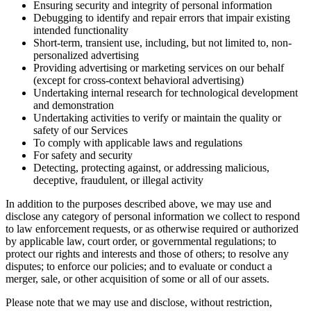
Ensuring security and integrity of personal information
Debugging to identify and repair errors that impair existing
intended functionality
Short-term, transient use, including, but not limited to, non-
personalized advertising
Providing advertising or marketing services on our behalf
(except for cross-context behavioral advertising)
Undertaking internal research for technological development
and demonstration
Undertaking activities to verify or maintain the quality or
safety of our Services
To comply with applicable laws and regulations
For safety and security
Detecting, protecting against, or addressing malicious,
deceptive, fraudulent, or illegal activity
In addition to the purposes described above, we may use and
disclose any category of personal information we collect to respond
to law enforcement requests, or as otherwise required or authorized
by applicable law, court order, or governmental regulations; to
protect our rights and interests and those of others; to resolve any
disputes; to enforce our policies; and to evaluate or conduct a
merger, sale, or other acquisition of some or all of our assets.
Please note that we may use and disclose, without restriction,