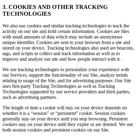
3. COOKIES AND OTHER TRACKING
TECHNOLOGIES
We also use cookies and similar tracking technologies to track the
activity on our site and hold certain information. Cookies are files
with small amounts of data which may include an anonymous
unique identifier. Cookies are sent to your browser from a site and
stored on your device. Tracking technologies also used are beacons,
tags, and scripts to collect and track information as well as to
improve and analyze our site and how people interact with it.
We use tracking technologies to personalize your experience with
our Services, support the functionality of our Site, analyze trends
relating to usage of the Site, and for advertising purposes. Our Site
uses first-party Tracking Technologies as well as Tracking
Technologies supported by our service providers and third parties,
such as advertising partners.
The length of time a cookie will stay on your device depends on
whether it is a “session” or “persistent” cookie. Session cookies
generally stay on your device until you stop browsing. Persistent
cookies stay on your device until they expire or are deleted. We use
both session cookies and persistent cookies on our Site.