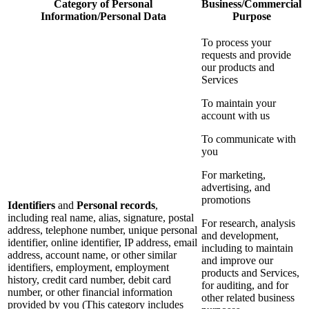
Category of Personal
Business/Commercial
Information/Personal Data
Purpose
To process your
requests and provide
our products and
Services
To maintain your
account with us
To communicate with
you
For marketing,
advertising, and
promotions
Identifiers
and
Personal records
,
including real name, alias, signature, postal
For research, analysis
address, telephone number, unique personal
and development,
identifier, online identifier, IP address, email
including to maintain
address, account name, or other similar
and improve our
identifiers, employment, employment
products and Services,
history, credit card number, debit card
for auditing, and for
number, or other financial information
other related business
provided by you (This category includes