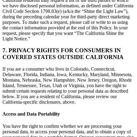
California residents may request a list of the third parties to which
we have disclosed personal information, as defined under California
Civil Code Section 1798.83(e) (a/k/a the “Shine the Light Law”),
during the preceding calendar year for third-party direct marketing
purposes. To make such a request, please call or write to us using
the contact information provided at the end of this Policy. In your
request, please specify that you want “The California Shine the
Light Notice.”
7. PRIVACY RIGHTS FOR CONSUMERS IN
COVERED STATES OUTSIDE CALIFORNIA
If you are a consumer who lives in Colorado, Connecticut,
Delaware, Florida, Indiana, Iowa, Kentucky, Maryland, Minnesota,
Montana, Nebraska, New Hampshire, New Jersey, Oregon, Rhode
Island, Tennessee, Texas, Utah or Virginia, you have the right to
submit certain requests relating to your personal data as described
below. If you are a resident of California, please review our
California-specific disclosures, above.
Access and Data Portability
You have the right to confirm whether we are processing your
personal data, to access your personal data, and to obtain a copy of