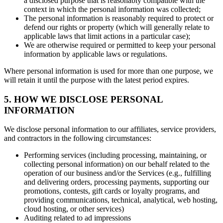
a disclosed purpose that is reasonably compatible with the
context in which the personal information was collected;
The personal information is reasonably required to protect or
defend our rights or property (which will generally relate to
applicable laws that limit actions in a particular case);
We are otherwise required or permitted to keep your personal
information by applicable laws or regulations.
Where personal information is used for more than one purpose, we
will retain it until the purpose with the latest period expires.
5. HOW WE DISCLOSE PERSONAL
INFORMATION
We disclose personal information to our affiliates, service providers,
and contractors in the following circumstances:
Performing services (including processing, maintaining, or
collecting personal information) on our behalf related to the
operation of our business and/or the Services (e.g., fulfilling
and delivering orders, processing payments, supporting our
promotions, contests, gift cards or loyalty programs, and
providing communications, technical, analytical, web hosting,
cloud hosting, or other services)
Auditing related to ad impressions