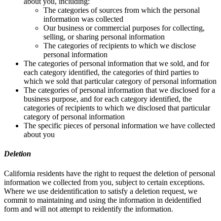
about you, including:
The categories of sources from which the personal
information was collected
Our business or commercial purposes for collecting,
selling, or sharing personal information
The categories of recipients to which we disclose
personal information
The categories of personal information that we sold, and for
each category identified, the categories of third parties to
which we sold that particular category of personal information
The categories of personal information that we disclosed for a
business purpose, and for each category identified, the
categories of recipients to which we disclosed that particular
category of personal information
The specific pieces of personal information we have collected
about you
Deletion
California residents have the right to request the deletion of personal
information we collected from you, subject to certain exceptions.
Where we use deidentification to satisfy a deletion request, we
commit to maintaining and using the information in deidentified
form and will not attempt to reidentify the information.