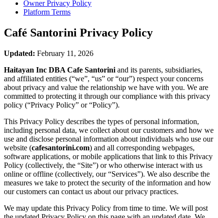
Owner Privacy Policy
Platform Terms
Café Santorini
Privacy Policy
Updated:
February 11, 2026
Haitayan Inc DBA Cafe Santorini
and its parents, subsidiaries,
and affiliated entities (“we”, “us” or “our”) respect your concerns
about privacy and value the relationship we have with you. We are
committed to protecting it through our compliance with this privacy
policy (“Privacy Policy” or “Policy”).
This Privacy Policy describes the types of personal information,
including personal data, we collect about our customers and how we
use and disclose personal information about individuals who use our
website (
cafesantorini.com
) and all corresponding webpages,
software applications, or mobile applications that link to this Privacy
Policy (collectively, the “Site”) or who otherwise interact with us
online or offline (collectively, our “Services”). We also describe the
measures we take to protect the security of the information and how
our customers can contact us about our privacy practices.
We may update this Privacy Policy from time to time. We will post
the updated Privacy Policy on this page with an updated date. We