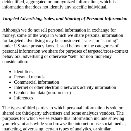
deidentified, aggregated or anonymized information, which is
information that does not identify any specific individual.
Targeted Advertising, Sales, and Sharing of Personal Information
Although we do not sell personal information in exchange for
money, some of the ways in which we share personal information
for targeted advertising may be considered “sales” or “sharing”
under US state privacy laws. Listed below are the categories of
personal information we share for purposes of targeted/cross-context
behavioral advertising or otherwise “sell” for non-monetary
consideration:
Identifiers
Personal records
Commercial information
Internet or other electronic network activity information
Geolocation data (non-precise)
Inferences
The types of third parties to which personal information is sold or
shared are third-party advertisers and some analytics vendors. The
purposes for which we sell/share this information include showing
you relevant ads while you browse the internet or use social media;
marketing, advertising, certain types of analytics, or similar