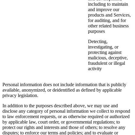
including to maintain
and improve our
products and Services,
for auditing, and for
other related business
purposes
Detecting,
investigating, or
protecting against
malicious, deceptive,
fraudulent or illegal
activity
Personal information does not include information that is publicly
available, anonymized, or deidentified as defined by applicable
privacy legislation.
In addition to the purposes described above, we may use and
disclose any category of personal information we collect to respond
to law enforcement requests, or as otherwise required or authorized
by applicable law, court order, or governmental regulations; to
protect our rights and interests and those of others; to resolve any
disputes; to enforce our terms and policies; and to evaluate or