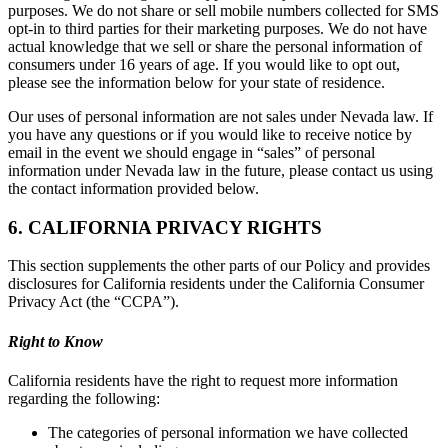
purposes. We do not share or sell mobile numbers collected for SMS
opt-in to third parties for their marketing purposes. We do not have
actual knowledge that we sell or share the personal information of
consumers under 16 years of age. If you would like to opt out,
please see the information below for your state of residence.
Our uses of personal information are not sales under Nevada law. If
you have any questions or if you would like to receive notice by
email in the event we should engage in “sales” of personal
information under Nevada law in the future, please contact us using
the contact information provided below.
6. CALIFORNIA PRIVACY RIGHTS
This section supplements the other parts of our Policy and provides
disclosures for California residents under the California Consumer
Privacy Act (the “CCPA”).
Right to Know
California residents have the right to request more information
regarding the following:
The categories of personal information we have collected