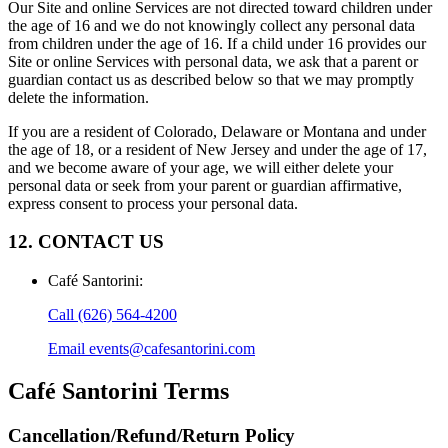
Our Site and online Services are not directed toward children under
the age of 16 and we do not knowingly collect any personal data
from children under the age of 16. If a child under 16 provides our
Site or online Services with personal data, we ask that a parent or
guardian contact us as described below so that we may promptly
delete the information.
If you are a resident of Colorado, Delaware or Montana and under
the age of 18, or a resident of New Jersey and under the age of 17,
and we become aware of your age, we will either delete your
personal data or seek from your parent or guardian affirmative,
express consent to process your personal data.
12. CONTACT US
Café Santorini
:
Call
(626) 564-4200
Email
events@cafesantorini.com
Café Santorini
Terms
Cancellation/Refund/Return Policy