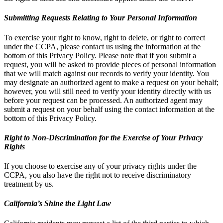
Submitting Requests Relating to Your Personal Information
To exercise your right to know, right to delete, or right to correct
under the CCPA, please contact us using the information at the
bottom of this Privacy Policy. Please note that if you submit a
request, you will be asked to provide pieces of personal information
that we will match against our records to verify your identity. You
may designate an authorized agent to make a request on your behalf;
however, you will still need to verify your identity directly with us
before your request can be processed. An authorized agent may
submit a request on your behalf using the contact information at the
bottom of this Privacy Policy.
Right to Non-Discrimination for the Exercise of Your Privacy
Rights
If you choose to exercise any of your privacy rights under the
CCPA, you also have the right not to receive discriminatory
treatment by us.
California’s Shine the Light Law