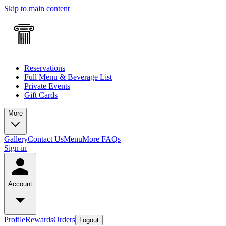
Skip to main content
Reservations
Full Menu & Beverage List
Private Events
Gift Cards
More
Gallery
Contact Us
Menu
More FAQs
Sign in
Account
Profile
Rewards
Orders
Logout