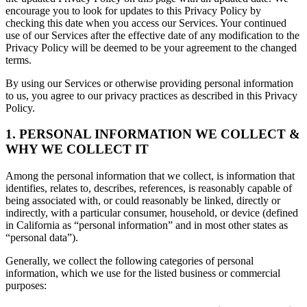
encourage you to look for updates to this Privacy Policy by
checking this date when you access our Services. Your continued
use of our Services after the effective date of any modification to the
Privacy Policy will be deemed to be your agreement to the changed
terms.
By using our Services or otherwise providing personal information
to us, you agree to our privacy practices as described in this Privacy
Policy.
1. PERSONAL INFORMATION WE COLLECT &
WHY WE COLLECT IT
Among the personal information that we collect, is information that
identifies, relates to, describes, references, is reasonably capable of
being associated with, or could reasonably be linked, directly or
indirectly, with a particular consumer, household, or device (defined
in California as “personal information” and in most other states as
“personal data”).
Generally, we collect the following categories of personal
information, which we use for the listed business or commercial
purposes: