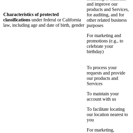
and improve our
products and Services,
Characteristics of protected
for auditing, and for
classifications
under federal or California
other related business
law, including age and date of birth, gender
purposes
For marketing and
promotions (e.g., to
celebrate your
birthday)
To process your
requests and provide
our products and
Services
To maintain your
account with us
To facilitate locating
our location nearest to
you
For marketing,