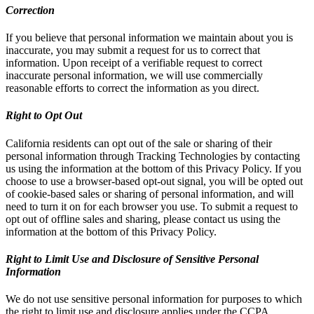
Correction
If you believe that personal information we maintain about you is
inaccurate, you may submit a request for us to correct that
information. Upon receipt of a verifiable request to correct
inaccurate personal information, we will use commercially
reasonable efforts to correct the information as you direct.
Right to Opt Out
California residents can opt out of the sale or sharing of their
personal information through Tracking Technologies by contacting
us using the information at the bottom of this Privacy Policy. If you
choose to use a browser-based opt-out signal, you will be opted out
of cookie-based sales or sharing of personal information, and will
need to turn it on for each browser you use. To submit a request to
opt out of offline sales and sharing, please contact us using the
information at the bottom of this Privacy Policy.
Right to Limit Use and Disclosure of Sensitive Personal
Information
We do not use sensitive personal information for purposes to which
the right to limit use and disclosure applies under the CCPA.