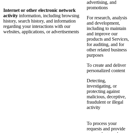
advertising, and
promotions
Internet or other electronic network
activity
information, including browsing
For research, analysis
history, search history, and information
and development,
regarding your interactions with our
including to maintain
websites, applications, or advertisements
and improve our
products and Services,
for auditing, and for
other related business
purposes
To create and deliver
personalized content
Detecting,
investigating, or
protecting against
malicious, deceptive,
fraudulent or illegal
activity
To process your
requests and provide