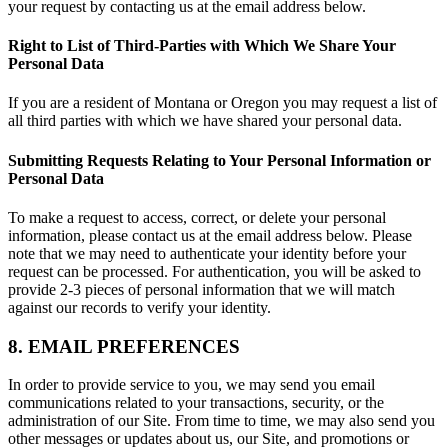
your request by contacting us at the email address below.
Right to List of Third-Parties with Which We Share Your
Personal Data
If you are a resident of Montana or Oregon you may request a list of
all third parties with which we have shared your personal data.
Submitting Requests Relating to Your Personal Information or
Personal Data
To make a request to access, correct, or delete your personal
information, please contact us at the email address below. Please
note that we may need to authenticate your identity before your
request can be processed. For authentication, you will be asked to
provide 2-3 pieces of personal information that we will match
against our records to verify your identity.
8. EMAIL PREFERENCES
In order to provide service to you, we may send you email
communications related to your transactions, security, or the
administration of our Site. From time to time, we may also send you
other messages or updates about us, our Site, and promotions or