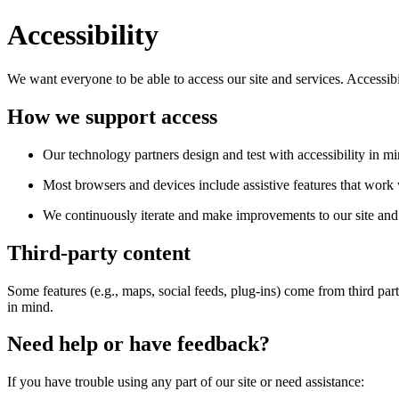
Accessibility
We want everyone to be able to access our site and services. Accessib
How we support access
Our technology partners design and test with accessibility in mi
Most browsers and devices include assistive features that work w
We continuously iterate and make improvements to our site and 
Third-party content
Some features (e.g., maps, social feeds, plug-ins) come from third par
in mind.
Need help or have feedback?
If you have trouble using any part of our site or need assistance: