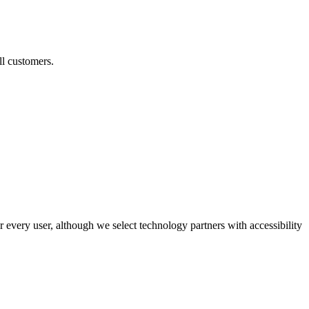
ll customers.
r every user, although we select technology partners with accessibility