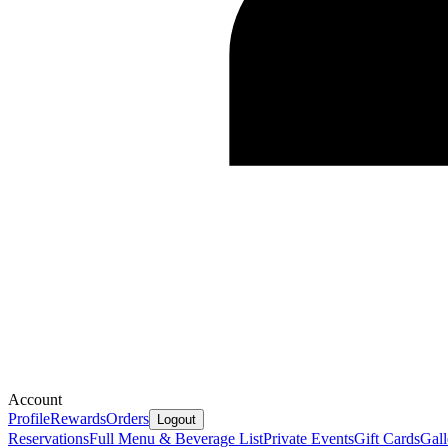
Account
Profile
Rewards
Orders
Logout
Reservations
Full Menu & Beverage List
Private Events
Gift Cards
Gall