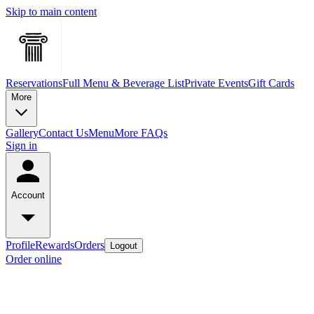
Skip to main content
Reservations
Full Menu & Beverage List
Private Events
Gift Cards
More
Gallery
Contact Us
Menu
More FAQs
Sign in
Account
Profile
Rewards
Orders
Logout
Order online