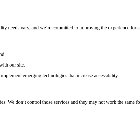
ility needs vary, and we’re committed to improving the experience for a
nd.
ith our site.
implement emerging technologies that increase accessibility.
ties. We don’t control those services and they may not work the same fo