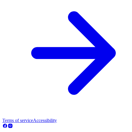
Terms of service
Accessibility