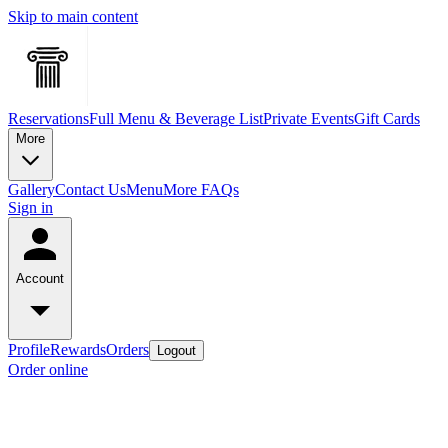
Skip to main content
Reservations
Full Menu & Beverage List
Private Events
Gift Cards
More
Gallery
Contact Us
Menu
More FAQs
Sign in
Account
Profile
Rewards
Orders
Logout
Order online