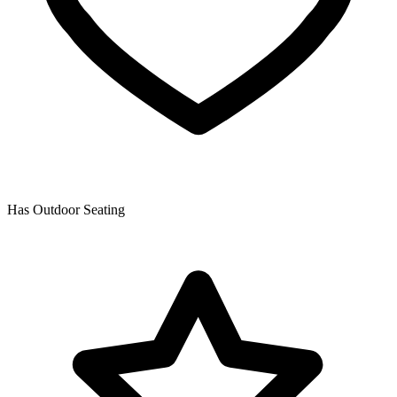
Has Outdoor Seating