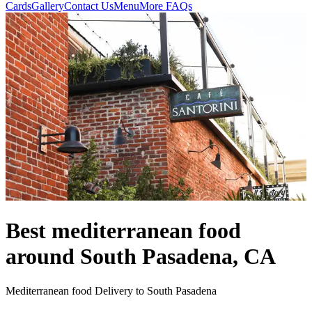
Cards
Gallery
Contact Us
Menu
More FAQs
Best mediterranean food
around South Pasadena, CA
Mediterranean food Delivery to South Pasadena