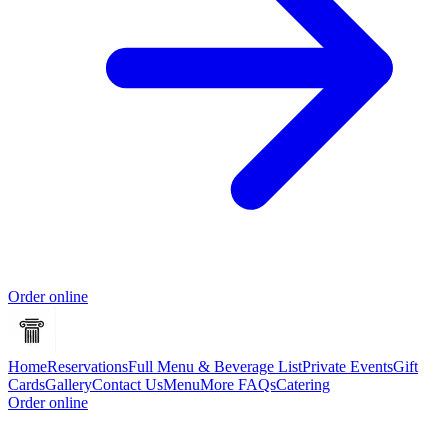
Order online
Home
Reservations
Full Menu & Beverage List
Private Events
Gift
Cards
Gallery
Contact Us
Menu
More FAQs
Catering
Order online