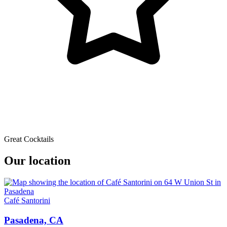
Great Cocktails
Our location
Café Santorini
Pasadena, CA