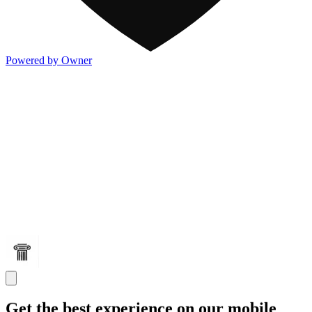
Powered by Owner
Get the best experience on our mobile