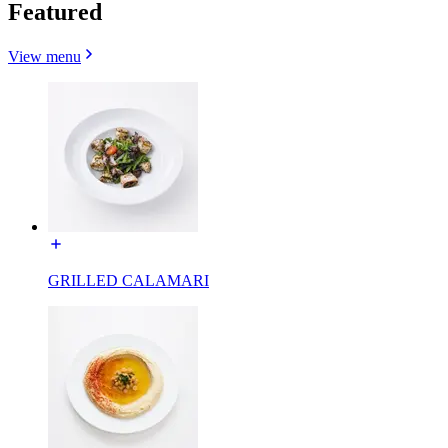
Featured
View menu
GRILLED CALAMARI