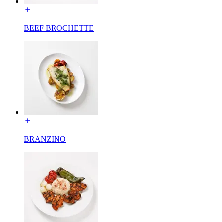
BEEF BROCHETTE
BRANZINO