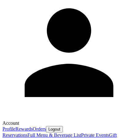
Account
Profile
Rewards
Orders
Logout
Reservations
Full Menu & Beverage List
Private Events
Gift