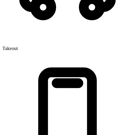
Takeout