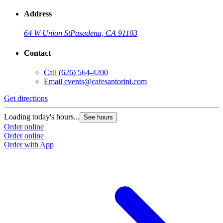
Address
64 W Union St
Pasadena, CA 91103
Contact
Call
(626) 564-4200
Email
events@cafesantorini.com
Get directions
Loading today's hours...
See hours
Order online
Order online
Order with App