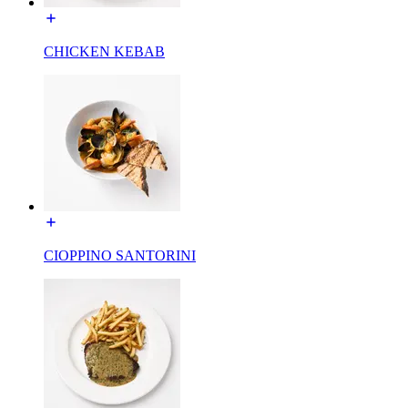
CHICKEN KEBAB
CIOPPINO SANTORINI