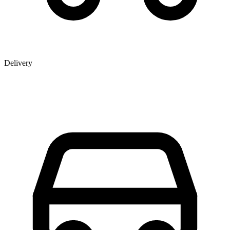
Delivery