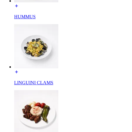
HUMMUS
LINGUINI CLAMS