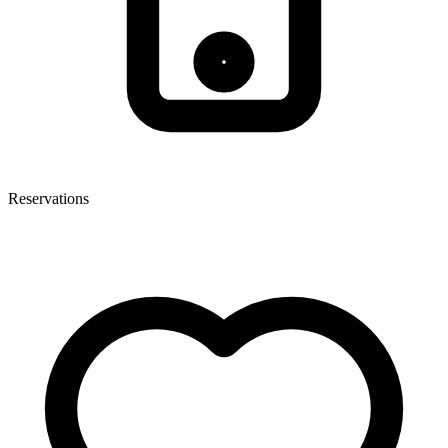
Reservations