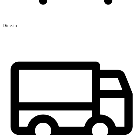
Dine-in