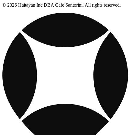
© 2026 Haitayan Inc DBA Cafe Santorini. All rights reserved.