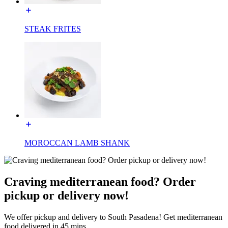
STEAK FRITES
MOROCCAN LAMB SHANK
Craving mediterranean food? Order
pickup or delivery now!
We offer pickup and delivery to South Pasadena! Get mediterranean
food delivered in 45 mins.