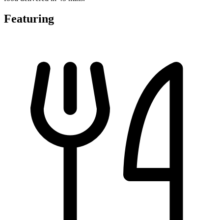
Featuring