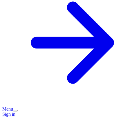
Menu
Sign in